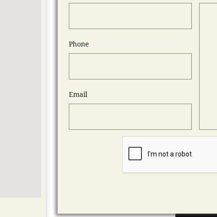
Phone
Email