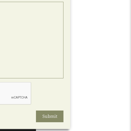
Submit