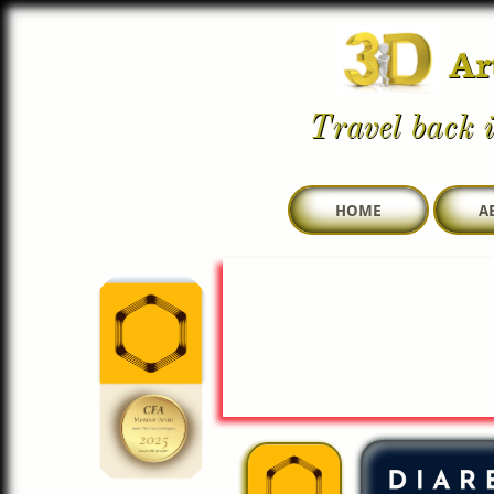
Ar
Travel back i
HOME
A