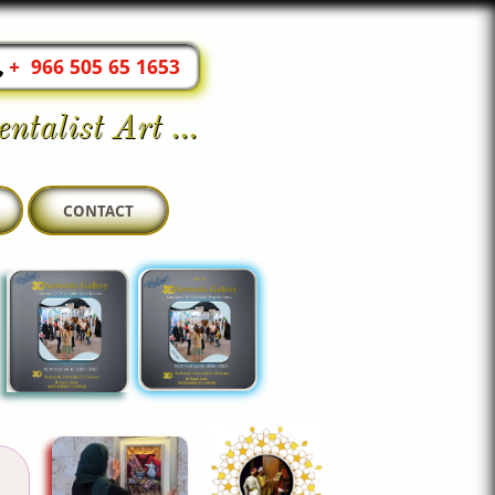
+ 966 505 65 1653
ntalist Art ...
CONTACT