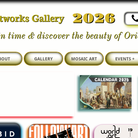
tworks Gallery
2026
n time & discover the beauty of Orie
BOUT
GALLERY
MOSAIC ART
EVENTS +