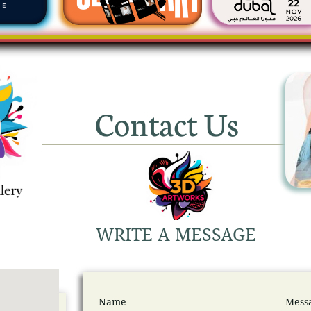
Contact Us
WRITE A MESSAGE
Name
Mess