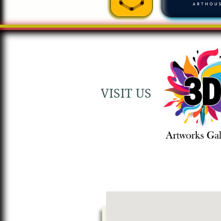
VISIT US